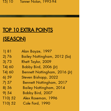
T5) 10 Tanner Nolan, 1993-94
TOP 10 EXTRA POINTS
(SEASON)
1) 81 Alan Bayze, 1997
2) 76 Bailey Nottingham, 2012 (So)
3) 73 Rhett Taylor, 2009
T4) 60 Bobby Bird, 2006 (Jr)
T4) 60 Bennett Nottingham, 2016 (Jr)
6) 59 Steven Bishopp, 2022
7) 57 Bennett Nottingham, 2017
8) 56 Bailey Nottingham, 2014
9) 54 Bobby Bird, 2007
T10) 52 Alex Roseman, 1996
T10) 52 Cole Ford, 1990