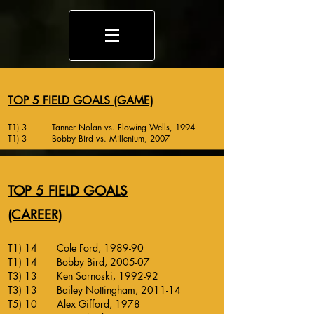
TOP 5 FIELD GOALS (GAME)
T1) 3 Tanner Nolan vs. Flowing Wells, 1994
T1) 3 Bobby Bird vs. Millenium, 2007
TOP 5 FIELD GOALS
(CAREER)
T1) 14 Cole Ford, 1989-90
T1) 14 Bobby Bird, 2005-07
T3) 13 Ken Sarnoski, 1992-92
T3) 13 Bailey Nottingham, 2011-14
T5) 10 Alex Gifford, 1978