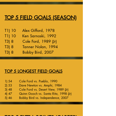
TOP 5 FIELD GOALS (SEASON)
T1) 10 Alex Gifford, 1978
T1) 10 Ken Sarnoski, 1992
T3) 8 Cole Ford, 1989 (Jr)
T3) 8 Tanner Nolan, 1994
T3) 8 Bobby Bird, 2007
TOP 5 LONGEST FIELD GOALS
1) 54 Cole Ford vs. Pueblo, 1990
2) 53 Dave Newton vs. Amphi, 1984
3) 48 Cole Ford vs. Desert View, 1989 (Jr)
4) 47 Quinn Gooch vs. Santa Rita, 1998 (Jr)
5) 46 Bobby Bird vs. Independence, 2007