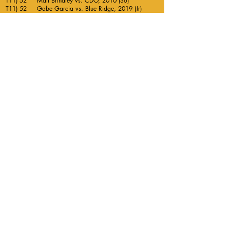
T11) 52 Matt Brindley vs. CDO, 2010 (So)
T11) 52 Gabe Garcia vs. Blue Ridge, 2019 (Jr)
T11) 52 Steven Bishopp vs ALA Gilbert, 2021 (Jr)
Twitter
Follow us