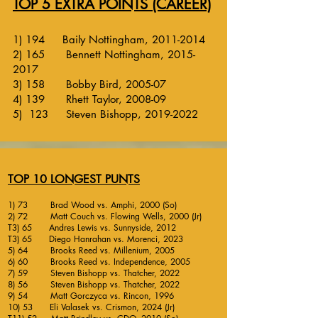
TOP 5 EXTRA POINTS (CAREER)
1) 194 Baily Nottingham,
2011-2014
2) 165 Bennett Nottingham,
2015-
2017
3) 158 Bobby Bird, 2005-07
4) 139 Rhett Taylor, 2008-09
5) 123 Steven Bishopp,
2019-2022
TOP 10 LONGEST PUNTS
1) 73 Brad Wood vs. Amphi, 2000 (So)
2) 72 Matt Couch vs. Flowing Wells, 2000 (Jr)
T3) 65 Andres Lewis vs. Sunnyside, 2012
T3) 65 Diego Hanrahan vs. Morenci, 2023
5) 64 Brooks Reed vs. Millenium, 2005
6) 60 Brooks Reed vs. Independence, 2005
7) 59 Steven Bishopp vs. Thatcher, 2022
8) 56 Steven Bishopp vs. Thatcher, 2022
9) 54 Matt Gorczyca vs. Rincon, 1996
10) 53 Eli Valasek vs. Crismon, 2024 (Jr)