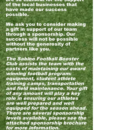
of the local businesses that
have made our success
possible.
We ask you to consider making
a gift in support of our team
through a sponsorship. Our
success will not be possible
without the generosity of
partners like you.
The Sabino Football Booster
Club assists the team with the
costs of maintaining our award
winning football program:
equipment, student athlete
training camps, transportation
and field maintenance. Your gift
of any amount will play a key
role in ensuring our athletes
are well prepared and well
equipped for the season ahead.
There are several sponsorship
levels available, please see the
attached sponsorship brochure
for more information.