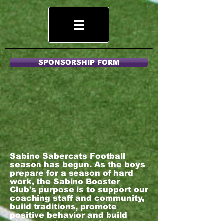
SPONSORSHIP FORM
Sabino Sabercats Football
season has begun. As the boys
prepare for a season of hard
work, the Sabino Booster
Club's purpose is to support our
coaching staff and community,
build traditions, promote
positive behavior and build