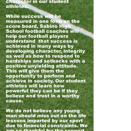
character in our student
athletes.
While success will be
measured in one form on the
score board, Sabino High
School football coaches will
help our football players
understand that success is
achieved in many ways by
developing character, integrity
as well as how to respond to
hardships and setbacks with a
positive unyielding attitude.
This will give them the
opportunity to perform and
achieve in society. Our student
athletes will learn how
powerful they can be if they
believe and trust in a worthy
cause.
We do not believe any young
man should miss out on the life
lessons imparted by our sport
due to financial constraints. We
are so thankful for the support