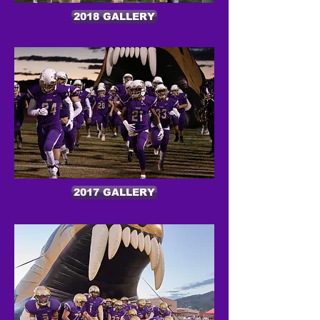
2018 GALLERY
2017 GALLERY