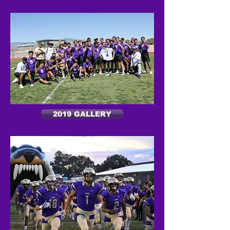
2019 GALLERY