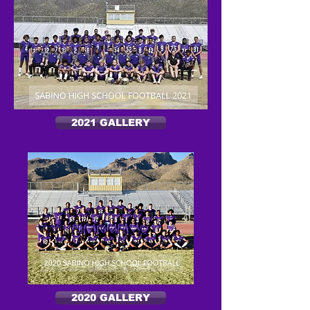
2021 GALLERY
2020 GALLERY