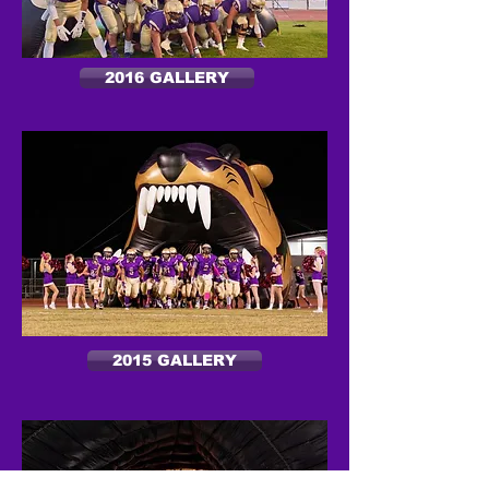
2016 GALLERY
2015 GALLERY