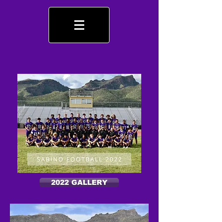
2022 GALLERY